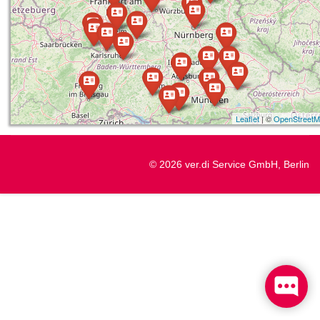
Leaflet
| ©
OpenStreet
© 2026 ver.di Service GmbH, Berlin